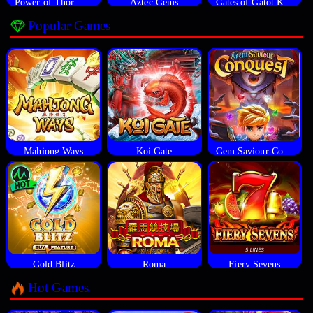
Power of Thor Megaways
Aztec Gems
Gates of Gatot Kaca
Popular Games
Mahjong Ways
Koi Gate
Gem Saviour Conquest
Gold Blitz
Roma
Fiery Sevens
Hot Games