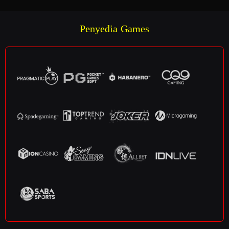
Penyedia Games