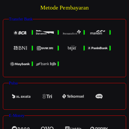
Metode Pembayaran
Transfer Bank
Pulsa
E-Money