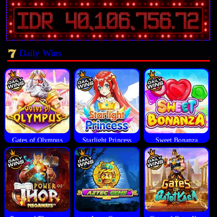
Daily Wins
Gates of Olympus
Starlight Princess
Sweet Bonanza