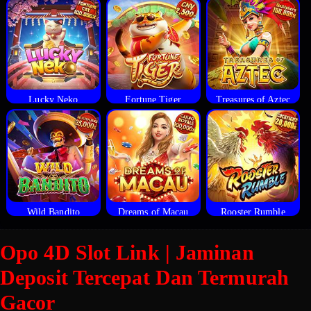
Lucky Neko
Fortune Tiger
Treasures of Aztec
Wild Bandito
Dreams of Macau
Rooster Rumble
Opo 4D Slot Link | Jaminan
Deposit Tercepat Dan Termurah
Gacor