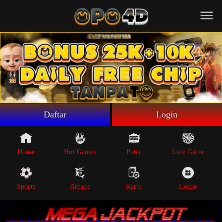
Beranda
Game Putar
Live Game
Sportsbook
Arcade
Lottre
Daftar
Login
Poker
Whatsapp
Home
Hot Games
Putar
Live Game
Telegram
Sports
Arcade
Kartu
Lottre
Livechat