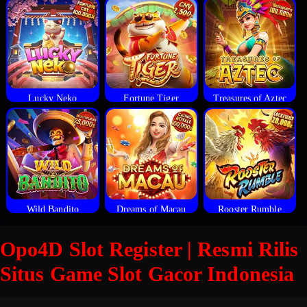
Lucky Neko
Fortune Tiger
Treasures of Aztec
Wild Bandito
Dreams of Macau
Rooster Rumble
Opo4D Slot Register | Resmi Rilis
Situs Game Slot Gacor Indonesia