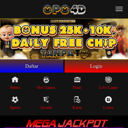
Beranda
Game Putar
Live Game
Sportsbook
Arcade
Lottre
Daftar
Login
Poker
Whatsapp
Home
Hot Games
Putar
Live Game
Telegram
Sports
Arcade
Kartu
Lottre
Livechat