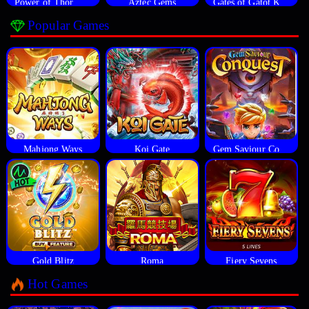
Power of Thor Megaways
Aztec Gems
Gates of Gatot Kaca
Popular Games
Mahjong Ways
Koi Gate
Gem Saviour Conquest
Gold Blitz
Roma
Fiery Sevens
Hot Games