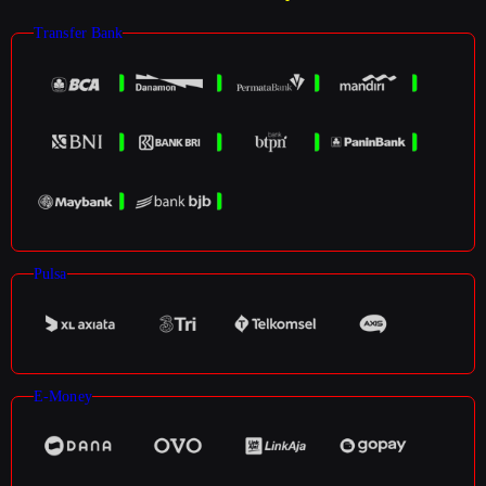
Transfer Bank
Pulsa
E-Money