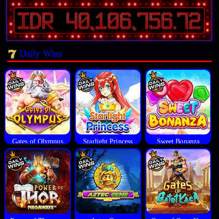
Daily Wins
Gates of Olympus
Starlight Princess
Sweet Bonanza