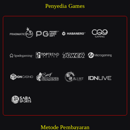
Penyedia Games
Metode Pembayaran